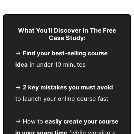
What You'll Discover In The Free
Case Study:
→
F
ind your best-selling course
idea
in under 10 minutes
→
2 key mistakes you must avoid
to launch your online course fast
→ How to
easily create your course
in your spare time
(while working a