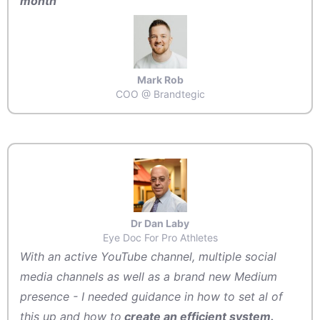
month
Mark Rob
COO @ Brandtegic
Dr Dan Laby
Eye Doc For Pro Athletes
With an active YouTube channel, multiple social
media channels as well as a brand new Medium
presence - I needed guidance in how to set al of
this up and how to
create an efficient system.