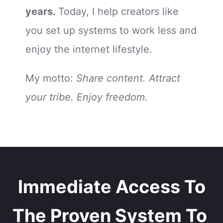
years.
Today, I help creators like
you set up systems to work less and
enjoy the internet lifestyle.
My motto:
Share content. Attract
your tribe. Enjoy freedom.
Immediate Access To
The Proven System To