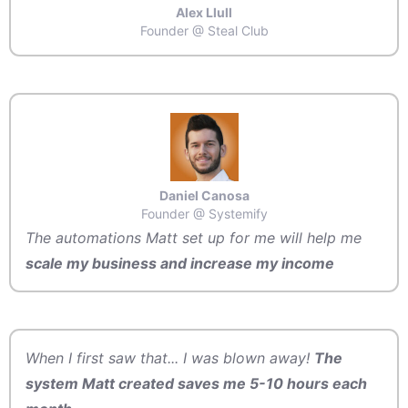
Alex Llull
Founder @ Steal Club
Daniel Canosa
Founder @ Systemify
The automations Matt set up for me will help me
scale my business and increase my income
When I first saw that... I was blown away!
The
system Matt created saves me 5-10 hours each