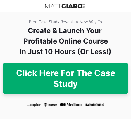
Free Case Study Reveals A New Way To
Create & Launch
Your
Profitable Online Course
In Just 10 Hours (Or Less!)
Click Here For The Case
Study