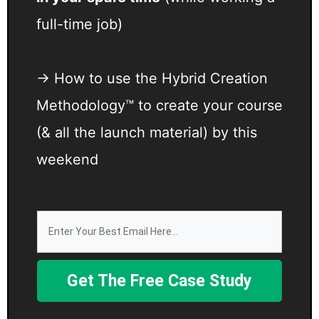
full-time job)
→ How to use the Hybrid Creation
Methodology™ to create your course
(& all the launch material) by this
weekend
Get The Free Case Study