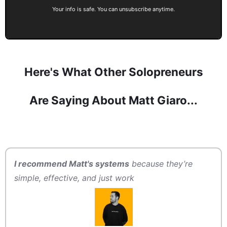
Your info is safe. You can unsubscribe anytime.
Here's What Other Solopreneurs
Are Saying About Matt Giaro...
I recommend Matt's systems
because they’re
simple, effective, and just work