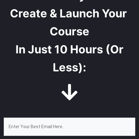
Create & Launch Your 
Course
In Just 10 Hours (Or
Less):