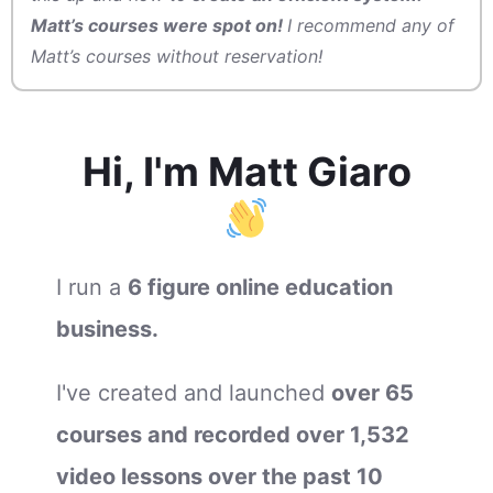
Matt’s courses were spot on!
I recommend any of
Matt’s courses without reservation!
Hi, I'm Matt Giaro
I run a
6 figure online education
b
usiness.
I've created and launched
over 65
courses and recorded over 1,532
video lessons over the past 10