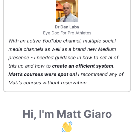
Dr Dan Laby
Eye Doc For Pro Athletes
With an active YouTube channel, multiple social
media channels as well as a brand new Medium
presence - I needed guidance in how to set al of
this up and how to
create an efficient system.
Matt’s courses were spot on!
I recommend any of
Matt’s courses without reservation...
Hi, I'm Matt Giaro