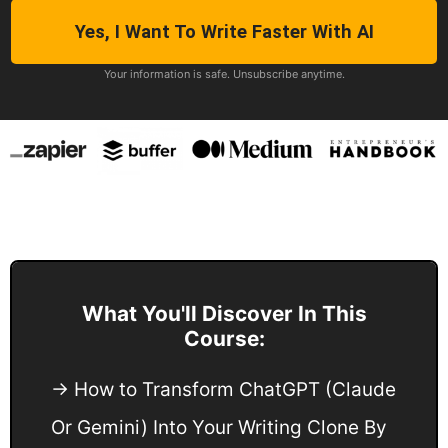
Yes, I Want To Write Faster With AI
Your information is safe. Unsubscribe anytime.
What You'll Discover In This
Course:
→ How to Transform ChatGPT (Claude
Or Gemini) Into Your Writing Clone By