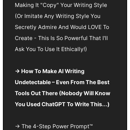
Making It "Copy" Your Writing Style
(Or Imitate Any Writing Style You
Secretly Admire And Would LOVE To
Create - This Is So Powerful That I'll
Ask You To Use It Ethically!)
→ How To Make AI Writing
Undetectable – Even From The Best
Tools Out There (Nobody Will Know
You Used ChatGPT To Write This...)
→ The 4-Step Power Prompt™