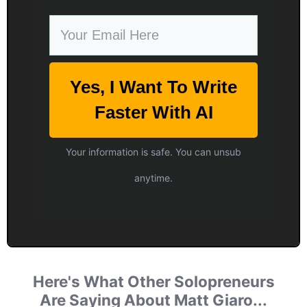
Yes, I Want To Write
Faster With AI
Your information is safe. You can unsub
anytime.
Here's What Other Solopreneurs
Are Saying About Matt Giaro...