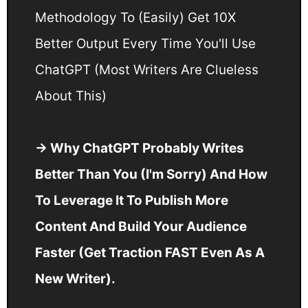
Methodology To (Easily) Get 10X
Better Output Every Time You'll Use
ChatGPT (Most Writers Are Clueless
About This)
→ Why ChatGPT Probably Writes
Better Than You (I'm Sorry) And How
To Leverage It To Publish More
Content And Build Your Audience
Faster (Get Traction FAST Even As A
New Writer).