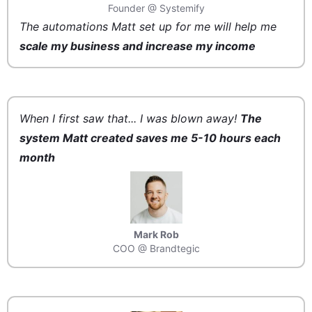
Founder @ Systemify
The automations Matt set up for me will help me
scale my business and increase my income
When I first saw that... I was blown away!
The
system Matt created saves me 5-10 hours each
month
Mark Rob
COO @ Brandtegic