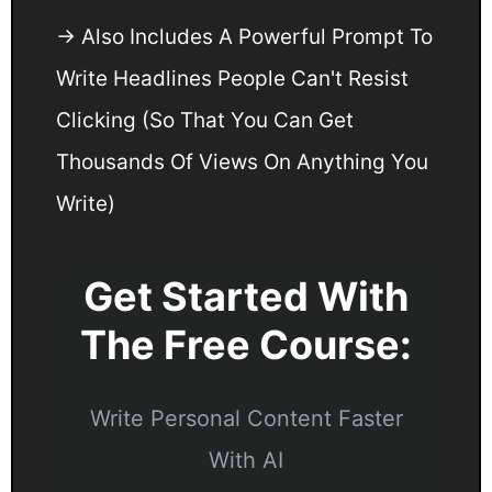
→ Also Includes A Powerful Prompt To
Write Headlines People Can't Resist
Clicking (So That You Can Get
Thousands Of Views On Anything You
Write)
Get Started With
The Free Course:
Write Personal Content Faster
With AI