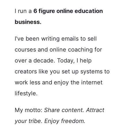
I run a
6 figure online education
b
usiness.
I've been writing emails to sell
courses and online coaching for
over a decade. Today, I help
creators like you set up systems to
work less and enjoy the internet
lifestyle.
My motto:
Share content. Attract
your tribe. Enjoy freedom.