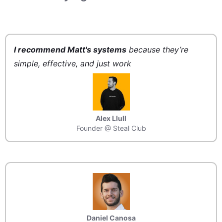
I recommend Matt's systems
because they’re
simple, effective, and just work
Alex Llull
Founder @ Steal Club
Daniel Canosa