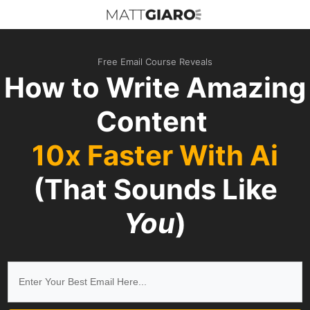
Free Email Course Reveals
How to Write Amazing
Content
10x Faster With Ai
(That Sounds Like
You
)