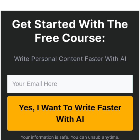
Get Started With The
Free Course:
Write Personal Content Faster With AI
Yes, I Want To Write Faster
With AI
Your information is safe. You can unsub anytime.