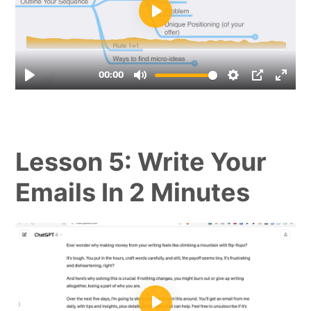
Lesson 5: Write Your
Emails In 2 Minutes