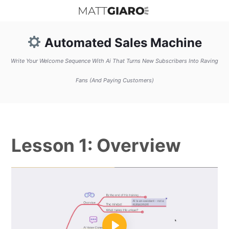
Automated Sales Machine
Write Your Welcome Sequence With Ai That Turns New Subscribers Into Raving
Fans (And Paying Customers)
Lesson 1: Overview