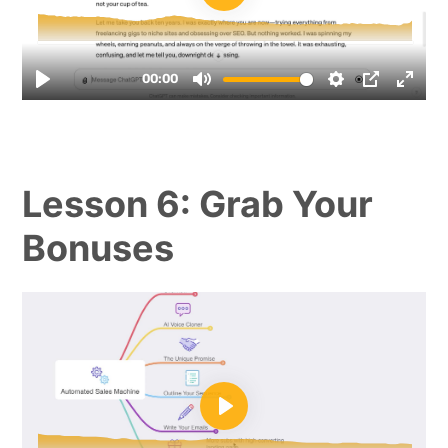
Lesson 6: Grab Your
Bonuses