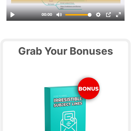
Grab Your Bonuses