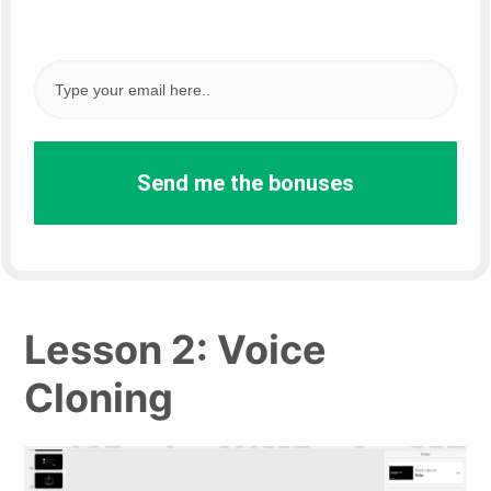
Send me the bonuses
Lesson 2: Voice
Cloning