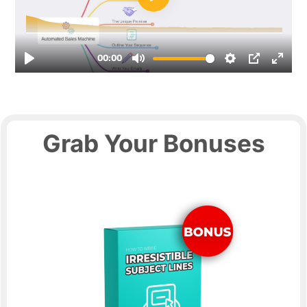
Grab Your Bonuses