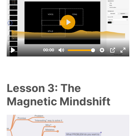
Lesson 3: The
Magnetic Mindshift