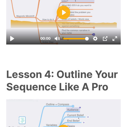
Lesson 4: Outline Your
Sequence Like A Pro